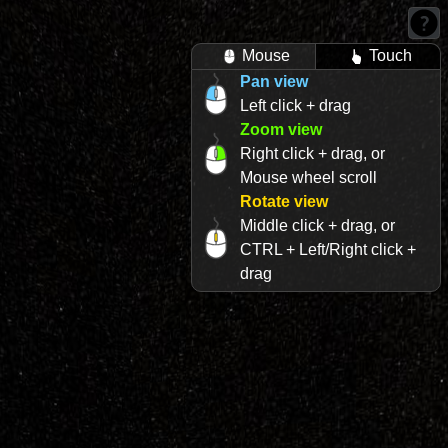
Mouse
Touch
Pan view
Left click + drag
Zoom view
Right click + drag, or
Mouse wheel scroll
Rotate view
Middle click + drag, or
CTRL + Left/Right click +
drag