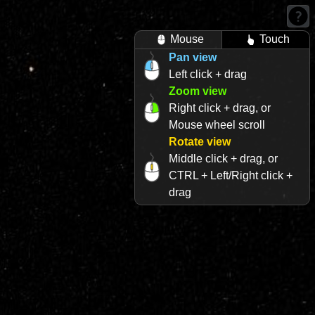
Mouse
Touch
Pan view
Left click + drag
Zoom view
Right click + drag, or
Mouse wheel scroll
Rotate view
Middle click + drag, or
CTRL + Left/Right click +
drag