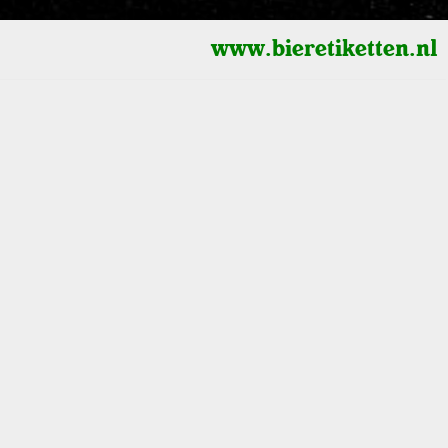
www.bieretiketten.nl
3D Cylinders
Height scaling (logarithmic - linear)
0
1900
2000
Shape
Radius - multiplier
selected
s)
Height - multiplier
Terrain
Watercolor
Radius - lock value