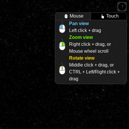
Mouse
Touch
Pan view
Left click + drag
Zoom view
Right click + drag, or
Mouse wheel scroll
Rotate view
Middle click + drag, or
CTRL + Left/Right click +
drag