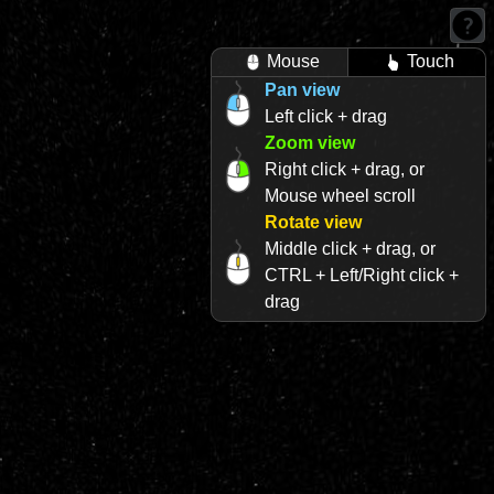
Mouse
Touch
Pan view
Left click + drag
Zoom view
Right click + drag, or
Mouse wheel scroll
Rotate view
Middle click + drag, or
CTRL + Left/Right click +
drag