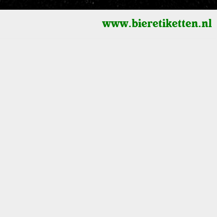
www.bieretiketten.nl
3D Cylinders
Height scaling (logarithmic - linear)
0
1900
2000
Shape
Radius - multiplier
selected
s)
Height - multiplier
Terrain
Watercolor
Radius - lock value