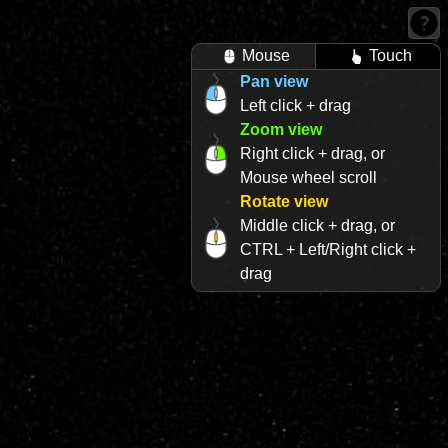
Mouse
Touch
Pan view
Left click + drag
Zoom view
Right click + drag, or
Mouse wheel scroll
Rotate view
Middle click + drag, or
CTRL + Left/Right click +
drag