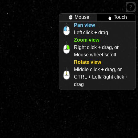
Mouse
Touch
Pan view
Left click + drag
Zoom view
Right click + drag, or
Mouse wheel scroll
Rotate view
Middle click + drag, or
CTRL + Left/Right click +
drag