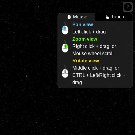
Mouse
Touch
Pan view
Left click + drag
Zoom view
Right click + drag, or
Mouse wheel scroll
Rotate view
Middle click + drag, or
CTRL + Left/Right click +
drag