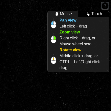
Mouse
Touch
Pan view
Left click + drag
Zoom view
Right click + drag, or
Mouse wheel scroll
Rotate view
Middle click + drag, or
CTRL + Left/Right click +
drag