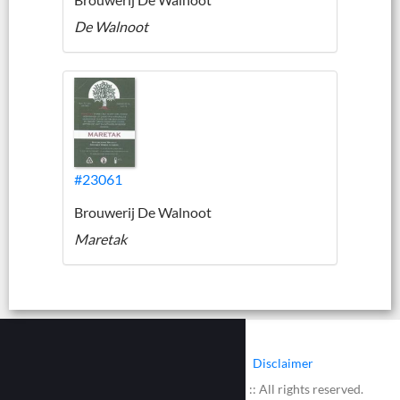
De Walnoot
#23061
Brouwerij De Walnoot
Maretak
|
|
Contact
Cookies
Disclaimer
© 2002 - 2026 :: www.bieretiketten.nl :: All rights reserved.